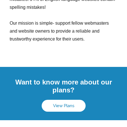
spelling mistakes!
Our mission is simple- support fellow webmasters
and website owners to provide a reliable and
trustworthy experience for their users.
Want to know more about our
plans?
View Plans