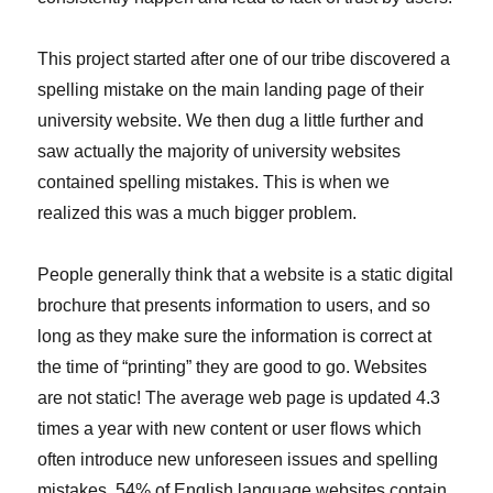
This project started after one of our tribe discovered a
spelling mistake on the main landing page of their
university website. We then dug a little further and
saw actually the majority of university websites
contained spelling mistakes. This is when we
realized this was a much bigger problem.
People generally think that a website is a static digital
brochure that presents information to users, and so
long as they make sure the information is correct at
the time of “printing” they are good to go. Websites
are not static! The average web page is updated 4.3
times a year with new content or user flows which
often introduce new unforeseen issues and spelling
mistakes. 54% of English language websites contain