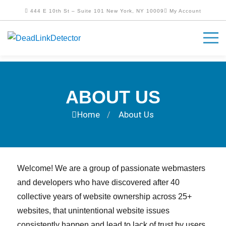
444 E 10th St – Suite 101 New York, NY 10009
My Account
ABOUT US
Home
About Us
/
Welcome! We are a group of passionate webmasters
and developers who have discovered after 40
collective years of website ownership across 25+
websites, that unintentional website issues
consistently happen and lead to lack of trust by users.