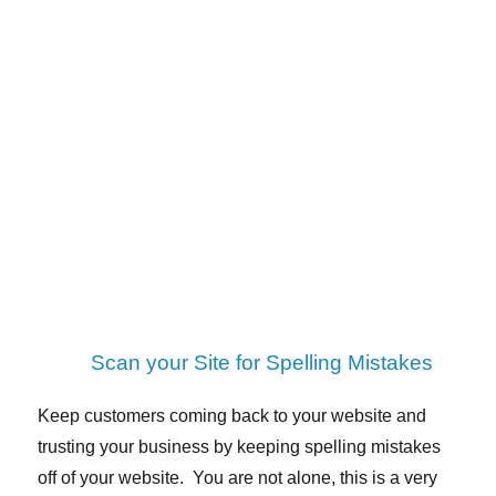
Scan your Site for Spelling Mistakes
Keep customers coming back to your website and
trusting your business by keeping spelling mistakes
off of your website. You are not alone, this is a very