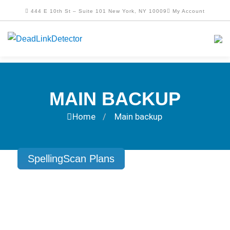
444 E 10th St – Suite 101 New York, NY 10009
My Account
MAIN BACKUP
Home
Main backup
/
SpellingScan Plans