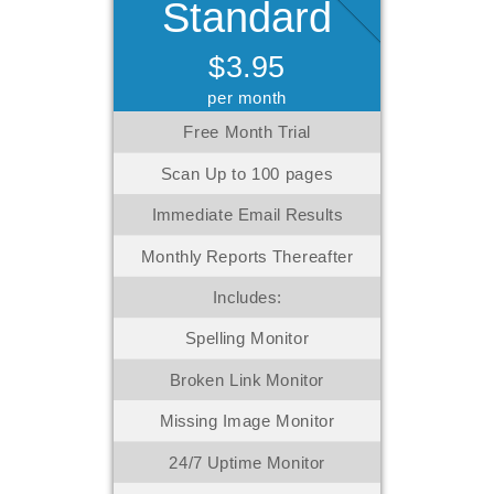
Standard
$3.95
per month
Free Month Trial
Scan Up to 100 pages
Immediate Email Results
Monthly Reports Thereafter
Includes:
Spelling Monitor
Broken Link Monitor
Missing Image Monitor
24/7 Uptime Monitor