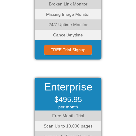
Broken Link Monitor
Missing Image Monitor
24/7 Uptime Monitor
Cancel Anytime
FREE Trial Signup
Enterprise
$495.95
per month
Free Month Trial
Scan Up to 10,000 pages