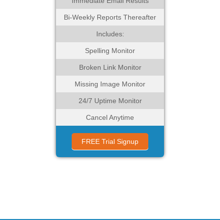
Immediate Email Results
Bi-Weekly Reports Thereafter
Includes:
Spelling Monitor
Broken Link Monitor
Missing Image Monitor
24/7 Uptime Monitor
Cancel Anytime
FREE Trial Signup