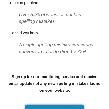
common problem:
Over 54% of websites contain
spelling mistakes
…or did you know:
A single spelling mistake can cause
conversion rates to drop by 72%
Sign up for our monitoring service and receive
email updates of any new spelling mistakes found
on your website.