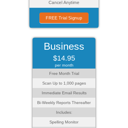
Cancel Anytime
FREE Trial Signup
Business
$14.95
per month
Free Month Trial
Scan Up to 1,000 pages
Immediate Email Results
Bi-Weekly Reports Thereafter
Includes:
Spelling Monitor