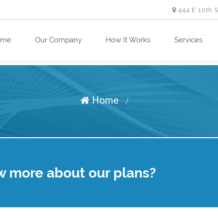
444 E 10th 
ome
Our Company
How It Works
Services
Home
/
w more about our plans?