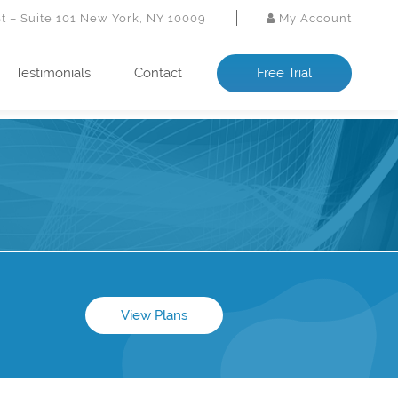
St – Suite 101 New York, NY 10009
My Account
Testimonials
Contact
Free Trial
View Plans