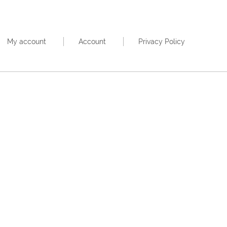
My account
Account
Privacy Policy