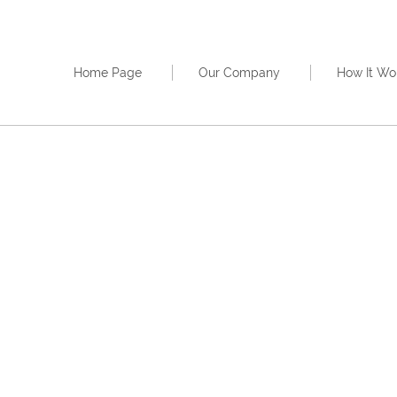
Home Page
Our Company
How It Wo