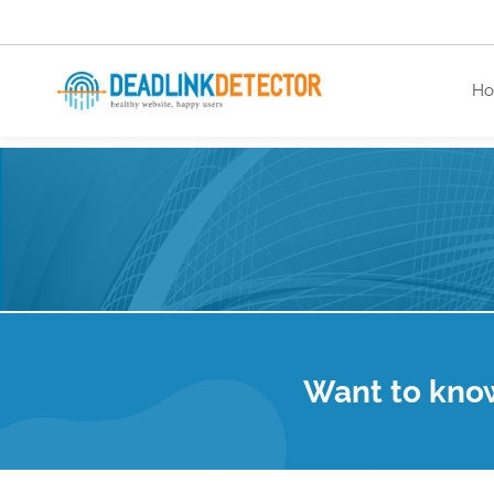
H
healthy website. happy users.
Want to kno