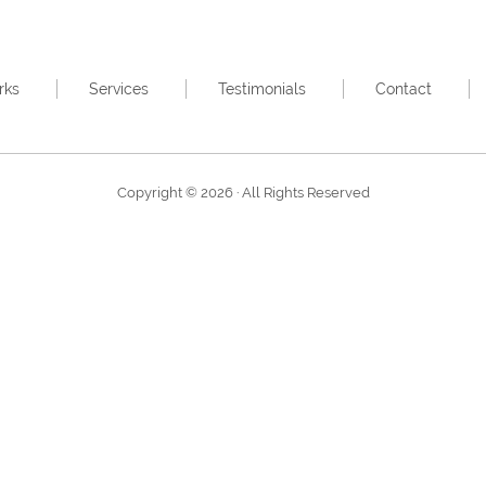
rks
Services
Testimonials
Contact
Copyright © 2026 · All Rights Reserved